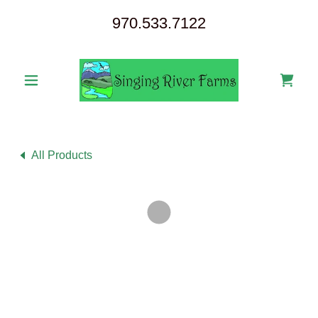
970.533.7122
All Products