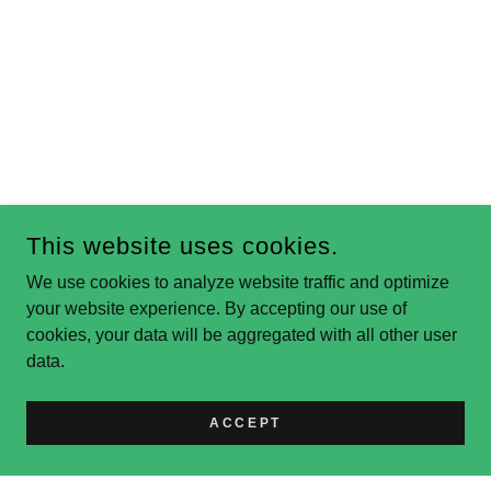
This website uses cookies.
We use cookies to analyze website traffic and optimize
your website experience. By accepting our use of
cookies, your data will be aggregated with all other user
data.
ACCEPT